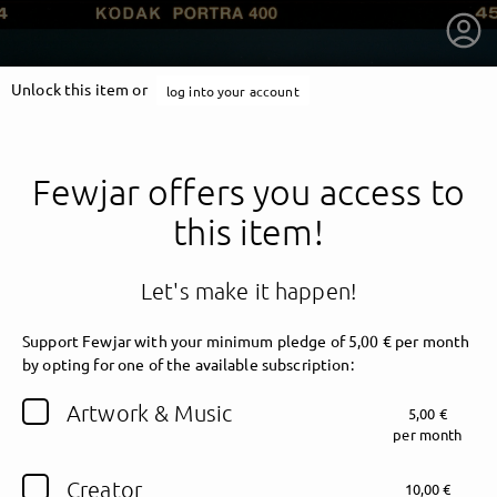
Unlock this item or
log into your account
Fewjar offers you access to
this item!
Let's make it happen!
Support Fewjar with your minimum pledge of 5,00 € per month
by opting for one of the available subscription:
getnext to Fewjar
Artwork & Music
5,00 €
per month
Creator
10,00 €