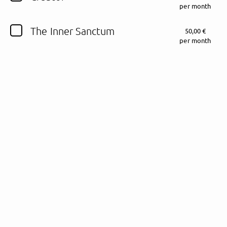
per month
Follow Fewjar here!
The Inner Sanctum
50,00 €
per month
About
Posts
Guestbook
Shop
Follow
Fewjar
, and
immediately
get access to all exclusive posts.
Sign up now