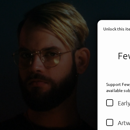
Unlock this i
Few
Support Fewj
available sub
Earl
Artw