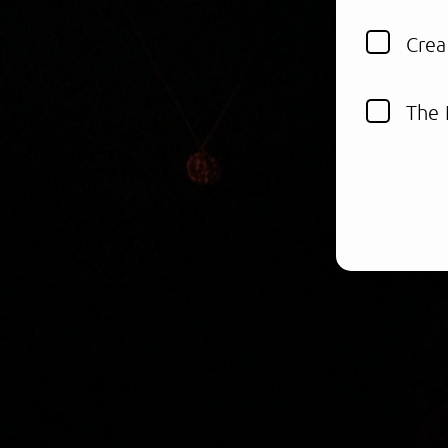
Crea
The 