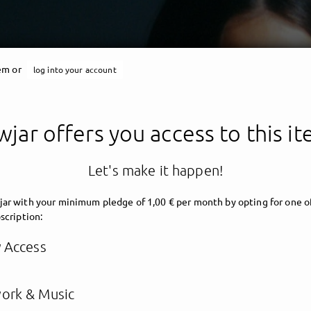
tem or
log into your account
jar offers you access to this i
Let's make it happen!
ar with your minimum pledge of 1,00 € per month by opting for one o
scription:
y Access
ork & Music