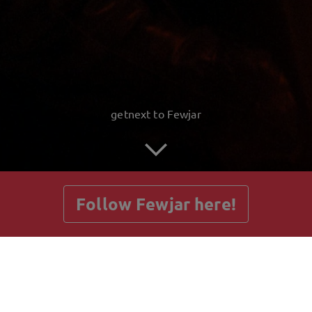
getnext to Fewjar
Follow Fewjar here!
Posts
Guestbook
Shop