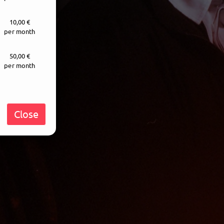
10,00 €
per month
50,00 €
per month
Close