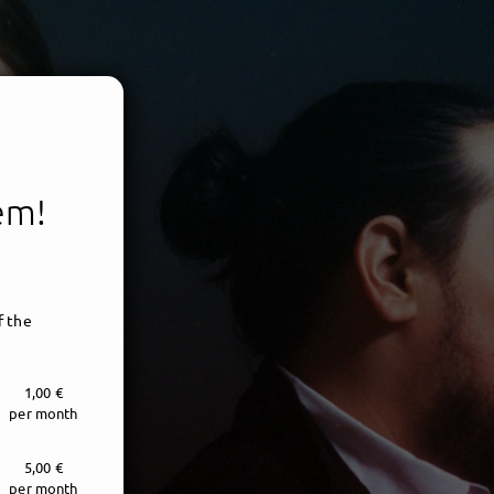
tem!
f the
1,00 €
per month
5,00 €
per month