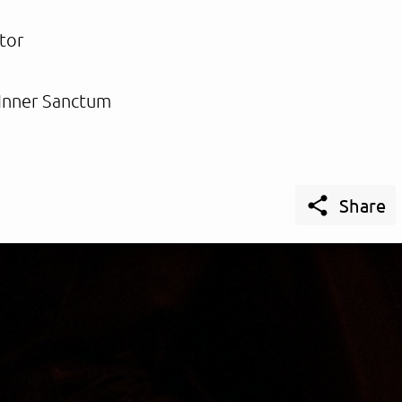
tor
Inner Sanctum

Share