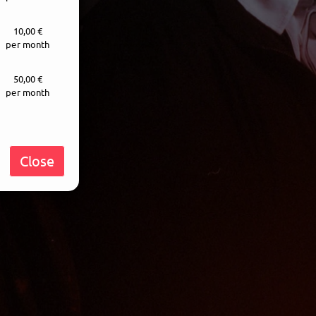
10,00 €
per month
50,00 €
per month
Close