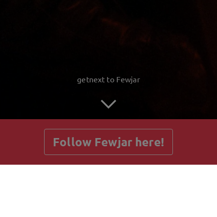
getnext to Fewjar
Follow Fewjar here!
Posts
Guestbook
Shop