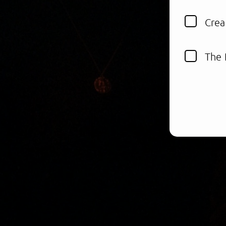
Crea
The 