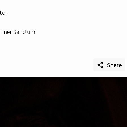
tor
Inner Sanctum

Share