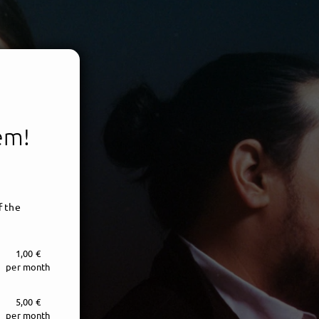
tem!
f the
1,00 €
per month
5,00 €
per month