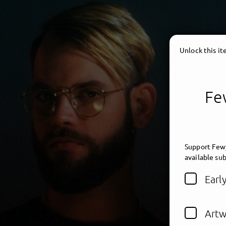
Unlock this i
Few
Support Fewj
available sub
Earl
Artw