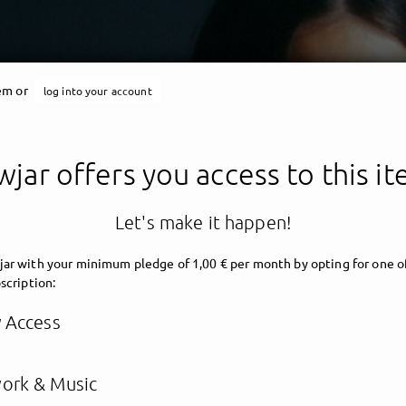
tem or
log into your account
jar offers you access to this i
Let's make it happen!
ar with your minimum pledge of 1,00 € per month by opting for one o
scription:
y Access
ork & Music