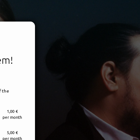
tem!
f the
1,00 €
per month
5,00 €
per month