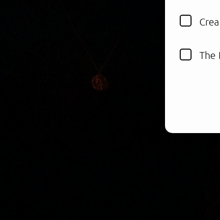
Crea
The 