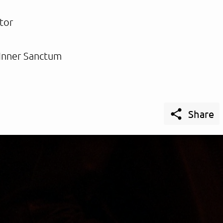
tor
Inner Sanctum

Share