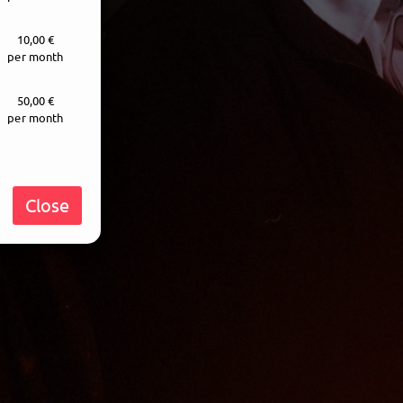
10,00 €
per month
50,00 €
per month
Close