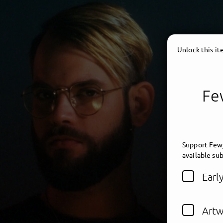
Unlock this i
Few
Support Fewj
available sub
Earl
Artw