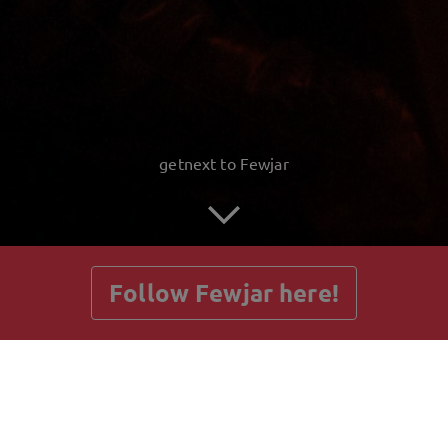
getnext to Fewjar
Follow Fewjar here!
Posts
Guestbook
Shop