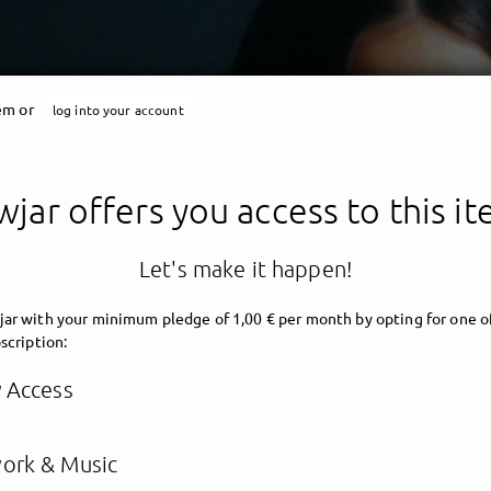
tem or
log into your account
jar offers you access to this i
Let's make it happen!
ar with your minimum pledge of 1,00 € per month by opting for one o
scription:
y Access
ork & Music