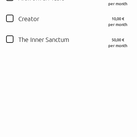
per month
Follow Fewjar here!
Creator
10,00 €
per month
The Inner Sanctum
50,00 €
About
Posts
Guestbook
Shop
per month
Follow
Fewjar
, and
immediately
get access to all exclusive posts.
Sign up now