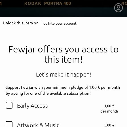
Unlock this item or
log into your account
Fewjar offers you access to
this item!
Let's make it happen!
Support Fewjar with your minimum pledge of 1,00 € per month
by opting for one of the available subscription:
getnext to Fewjar
Early Access
1,00 €
per month
Artwork & Music
5,00 €