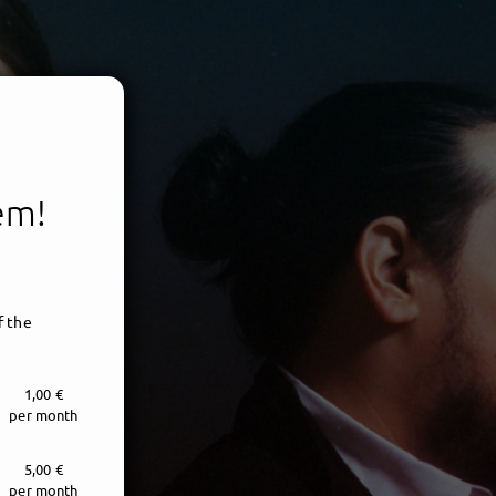
tem!
f the
1,00 €
per month
5,00 €
per month