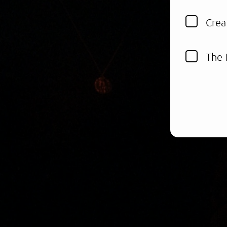
Crea
The 