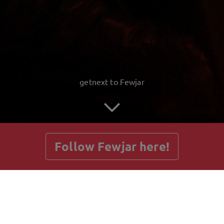
getnext to Fewjar
Follow Fewjar here!
Posts
Guestbook
Shop