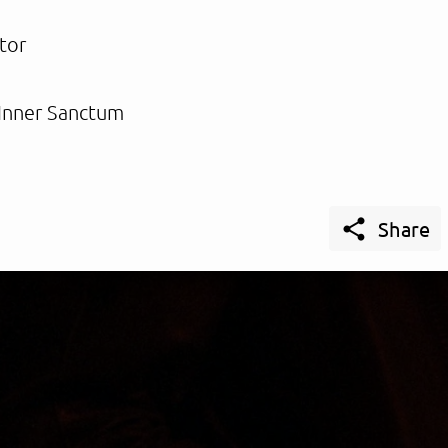
tor
Inner Sanctum

Share