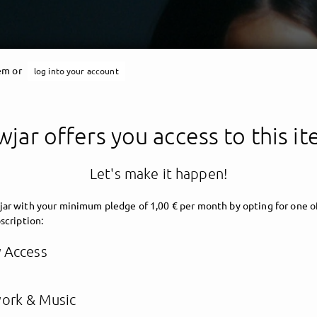
tem or
log into your account
jar offers you access to this i
Let's make it happen!
ar with your minimum pledge of 1,00 € per month by opting for one o
scription:
y Access
ork & Music