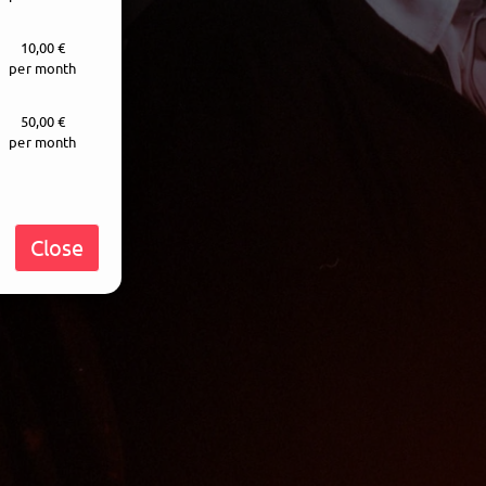
10,00 €
per month
50,00 €
per month
Close