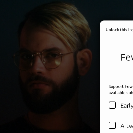
Unlock this i
Few
Support Fewj
available sub
Earl
Artw