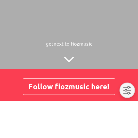
getnext to fiozmusic
Follow fiozmusic here!
About
Posts
Guestbook
Shop
No post here yet. Please visit us later again.