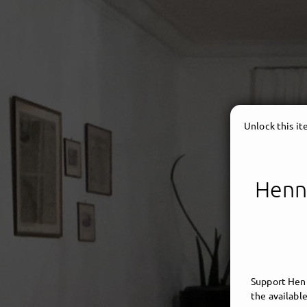
Unlock this i
Henni
HENN
Support Henn
the available