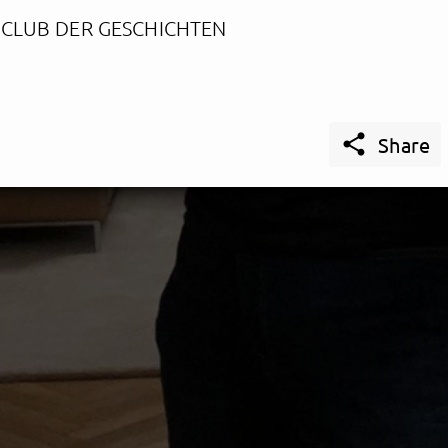
 CLUB DER GESCHICHTEN

Share