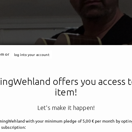
tem or
log into your account
ngWehland offers you access t
ING´S CLUB DER GESCHI
item!
Let's make it happen!
ingWehland with your minimum pledge of 5,00 € per month by opting
 subscription: