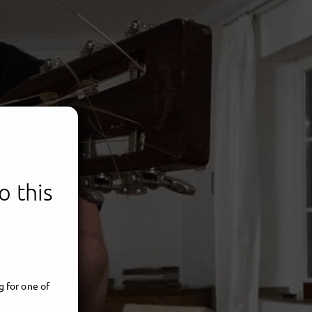
o this
CHTEN
 for one of