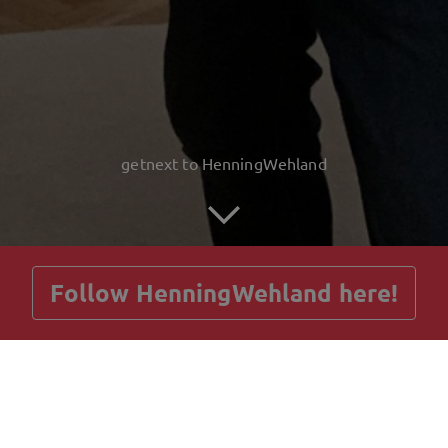
getnext to HenningWehland
Follow HenningWehland here!
Posts
Guestbook
Shop