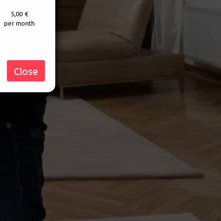
5,00 €
per month
Close