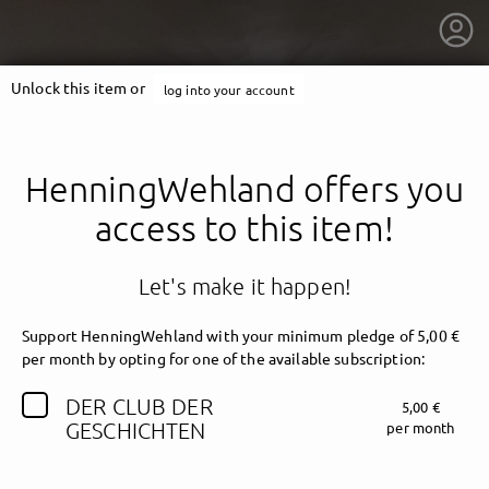
Unlock this item or
log into your account
HenningWehland offers you
access to this item!
Let's make it happen!
Support HenningWehland with your minimum pledge of 5,00 €
per month by opting for one of the available subscription:
DER CLUB DER
5,00 €
getnext to HenningWehland
GESCHICHTEN
per month