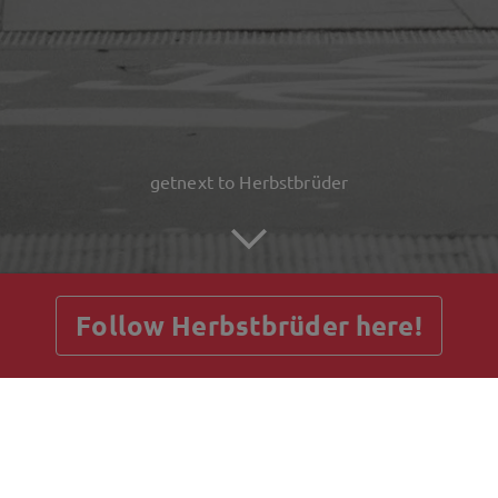
getnext to Herbstbrüder
Follow Herbstbrüder here!
Posts
Guestbook
Shop