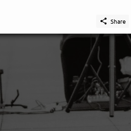

Share