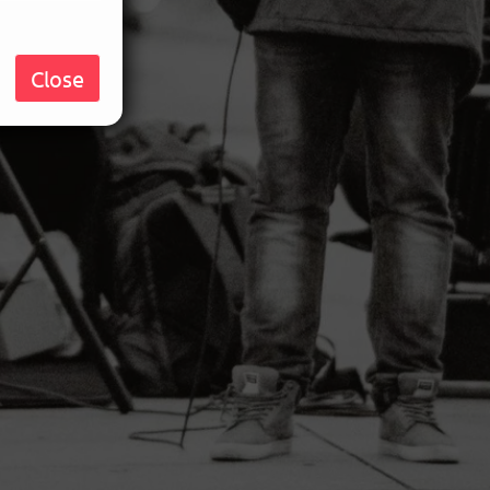
Close