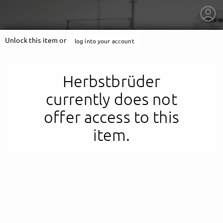
Unlock this item or
log into your account
Herbstbrüder
currently does not
offer access to this
item.
getnext to Herbstbrüder