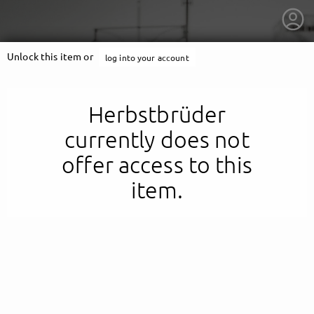
Unlock this item or
log into your account
Herbstbrüder
currently does not
offer access to this
item.
getnext to Herbstbrüder