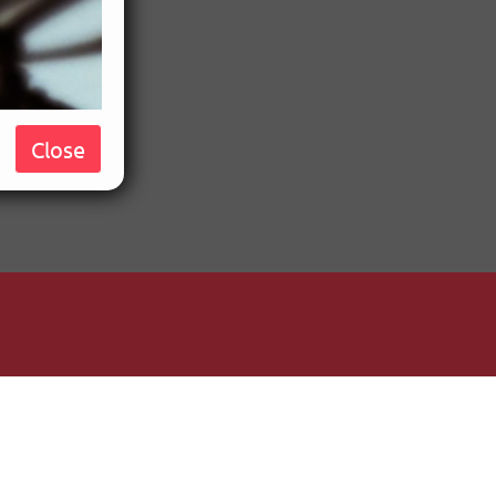
Close