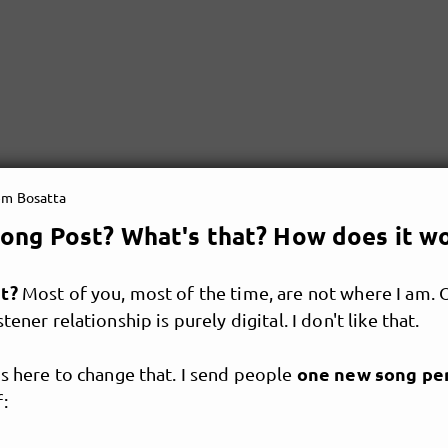
em Bosatta
ong Post? What's that? How does it w
at?
Most of you, most of the time, are not where I am. 
tener relationship is purely digital. I don't like that.
one new song pe
s here to change that. I send people
: