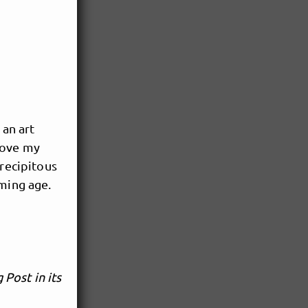
 an art
love my
precipitous
aming age.
Post in its