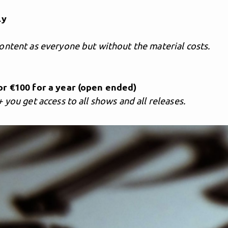
ly
ontent as everyone but without the material costs.
s
r €100 for a year (open ended)
 you get access to all shows and all releases.