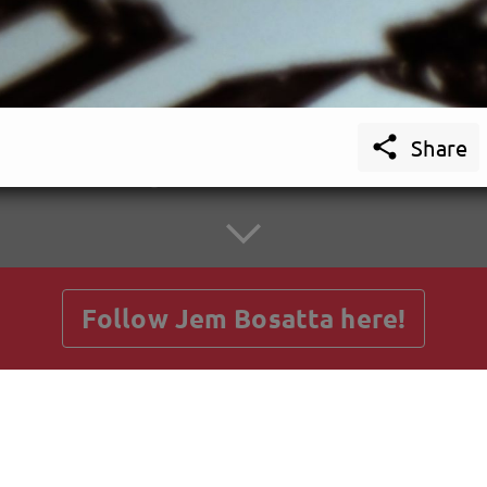

Share
getnext to Jem Bosatta
Follow Jem Bosatta here!
Posts
Guestbook
Shop