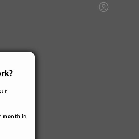
ork?
Our
r month
in