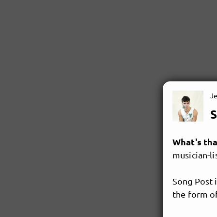
J
S
What's th
musician-lis
Song Post i
the form of