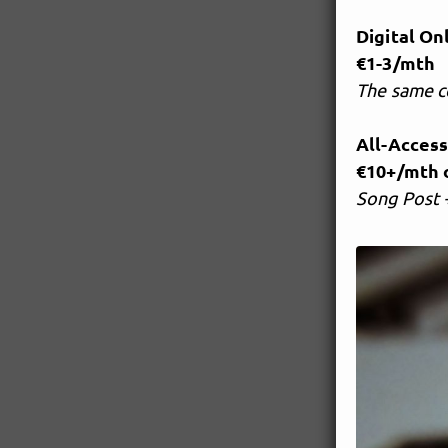
Digital On
€1-3/mth
The same c
All-Acces
€10+/mth o
Song Post +