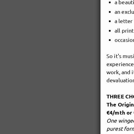
a beauti
an excl
a lette
all prin
occasio
So it's mus
experience
work, and i
devaluation
THREE CH
The Origin
€4/mth or 
One winged
purest for