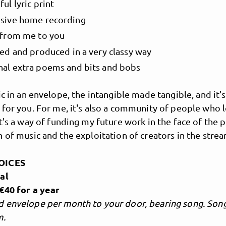
ful lyric print
usive home recording
r from me to you
ted and produced in a very classy way
nal extra poems and bits and bobs
ic in an envelope, the intangible made tangible, and it's
 for you. For me, it's also a community of people who 
Jem Bosatta
t's a way of funding my future work in the face of the 
 of music and the exploitation of creators in the stre
Songs that speak
OICES
al
€40 for a year
 envelope per month to your door, bearing song. Song 
m.