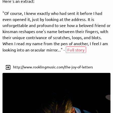
Here's an extract:
"Of course, I knew exactly who had sent it before I had
Follow Jem Bosatta here!
even opened it, just by looking at the address. It is
unforgettable and profound to see how a beloved friend or
kinsman reshapes one's name between their fingers, with
About
Posts
Guestbook
Shop
their unique contrivance of scratches, loops, and blots.
When I read my name from the pen of another, I feel I am
looking into an oracular mirror..." -
Full story
Follow
Jem Bosatta
,
exit_to_app
http://www.rooklingmusic.com/the-joy-of-letters
and immediately
get access to all exclusive posts.
Sign up now