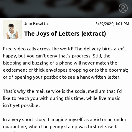
Jem Bosatta
5/29/2020, 1:01 PM
The Joys of Letters (extract)
Free video calls across the world! The delivery birds aren't
happy, but you can't deny that's progress. Still, the
bleeping and buzzing of a phone will never match the
excitement of thick envelopes dropping onto the doormat;
or of opening your postbox to see a handwritten letter.
That's why the mail service is the social medium that I'd
like to reach you with during this time, while live music
isn't yet possible.
getnext to Jem Bosatta
In a very short story, I imagine myself as a Victorian under
quarantine, when the penny stamp was first released.