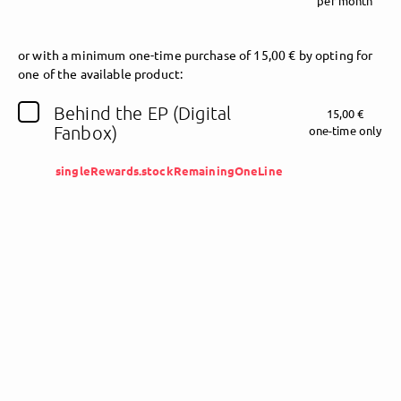
per month
Follow Joe Mayers (Testprofil) here!
or
with a minimum one-time purchase of 15,00 € by opting for
one of the available product:
Behind the EP (Digital
15,00 €
About
Posts
Guestbook
Shop
Fanbox)
one-time only
singleRewards.stockRemainingOneLine
Follow
Joe Mayers
(Testprofil)
, and
immediately
get access to all exclusive posts.