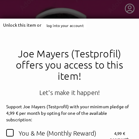
Unlock this item or
log into your account
Joe Mayers (Testprofil)
offers you access to this
item!
Let's make it happen!
Support Joe Mayers (Testprofil) with your minimum pledge of
4,99 € per month by opting for one of the available
getnext to Joe Mayers (Testprofil)
subscription:
You & Me (Monthly Reward)
4,99 €