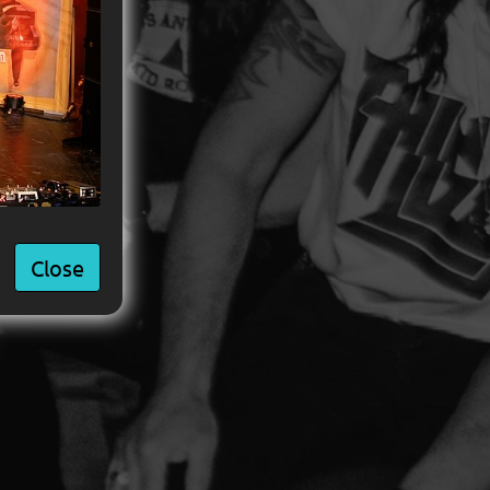
Close