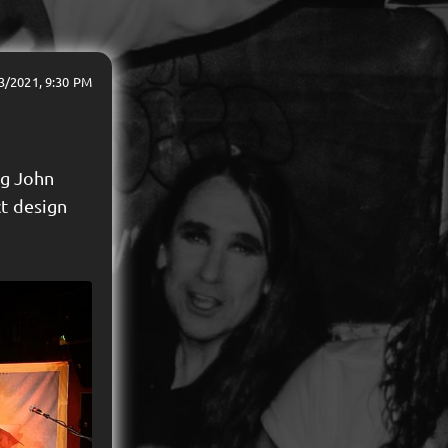
3/2021, 9:30 PM
ng John
ct design