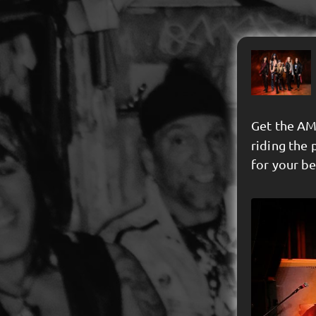
Get the AM
riding the 
for your b