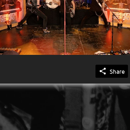

Share