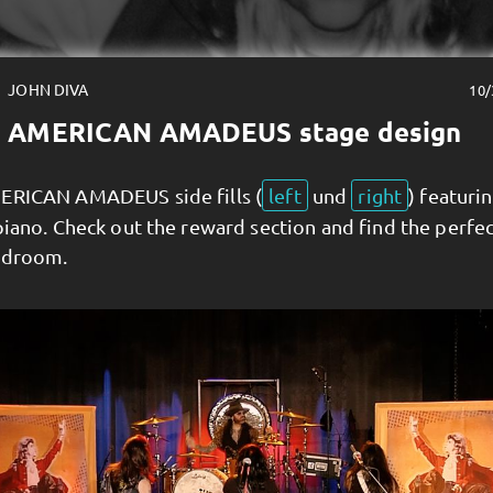
JOHN DIVA
10/
AMERICAN AMADEUS stage design
ERICAN AMADEUS side fills (
left
und
right
) featuri
piano. Check out the reward section and find the perfe
edroom.