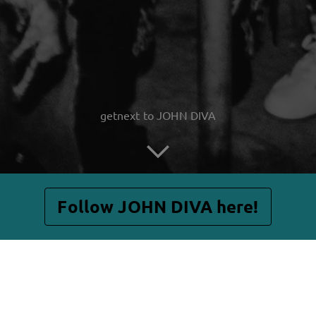
getnext to JOHN DIVA
Follow JOHN DIVA here!
Posts
Shop