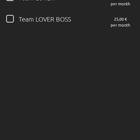
per month
Follow JOHN DIVA here!
Team LOVER BOSS
25,00 €
per month
About
Posts
Shop
Follow
JOHN DIVA
,
and immediately
get access to all exclusive posts.
Sign up now