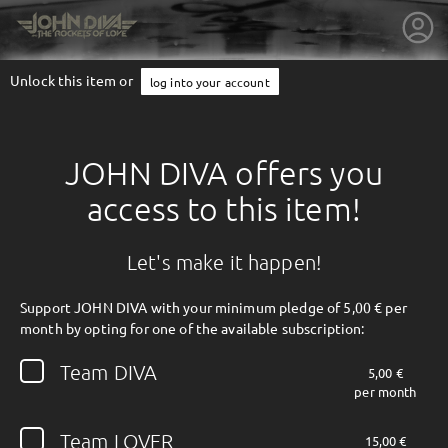
Unlock this item or
log into your account
JOHN DIVA offers you
access to this item!
Let's make it happen!
Support JOHN DIVA with your minimum pledge of 5,00 € per
month by opting for one of the available subscription:
getnext to JOHN DIVA
Team DIVA
5,00 €
per month
Team LOVER
15,00 €