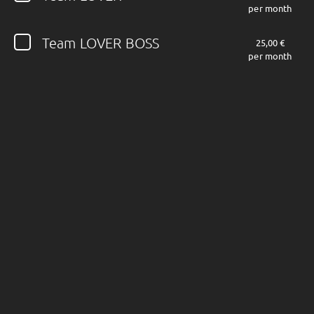
per month
Follow JOHN DIVA here!
Team LOVER BOSS
25,00 €
per month
About
Posts
Shop
Follow
JOHN DIVA
,
and immediately
get access to all exclusive posts.
Sign up now