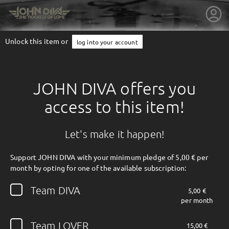
Unlock this item or
log into your account
JOHN DIVA offers you
access to this item!
Let's make it happen!
Support JOHN DIVA with your minimum pledge of 5,00 € per
month by opting for one of the available subscription:
getnext to JOHN DIVA
Team DIVA
5,00 €
per month
Team LOVER
15,00 €