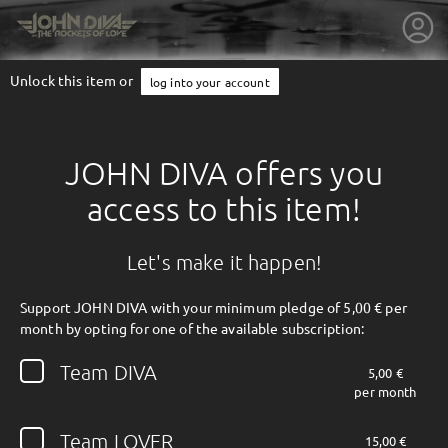
Unlock this item or
log into your account
JOHN DIVA offers you
access to this item!
Let's make it happen!
Support JOHN DIVA with your minimum pledge of 5,00 € per
month by opting for one of the available subscription:
getnext to JOHN DIVA
Team DIVA
5,00 €
per month
Team LOVER
15,00 €