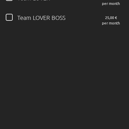
per month
Follow JOHN DIVA here!
Team LOVER BOSS
25,00 €
per month
About
Posts
Shop
Follow
JOHN DIVA
,
and immediately
get access to all exclusive posts.
Sign up now