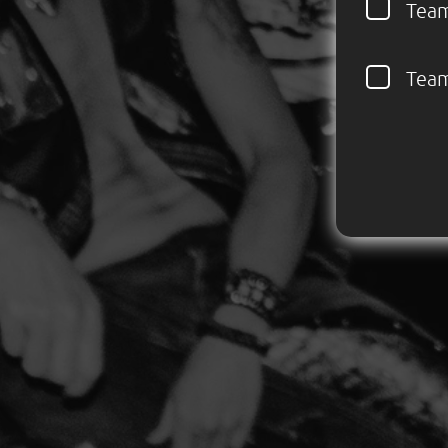
Tea
Tea