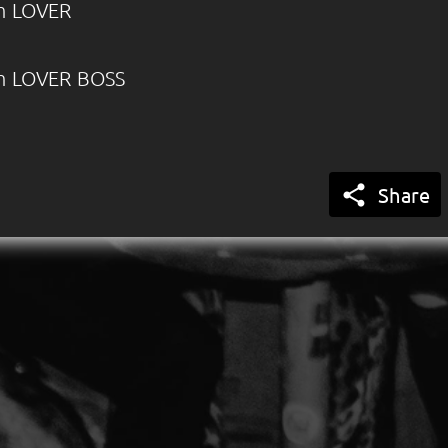
m LOVER
m LOVER BOSS

Share