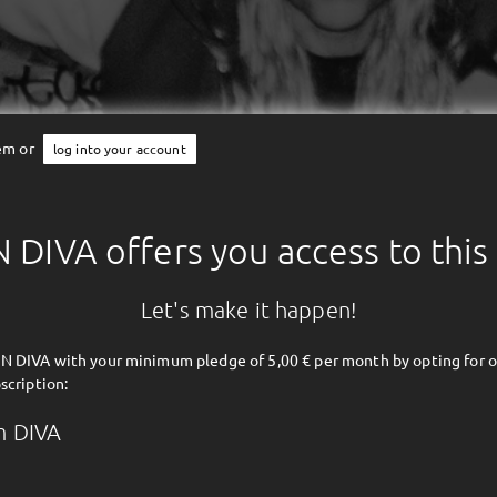
tem or
log into your account
DIVA offers you access to this
Let's make it happen!
 DIVA with your minimum pledge of 5,00 € per month by opting for o
scription:
m DIVA