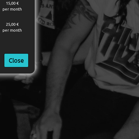
15,00 €
per month
25,00 €
per month
Close