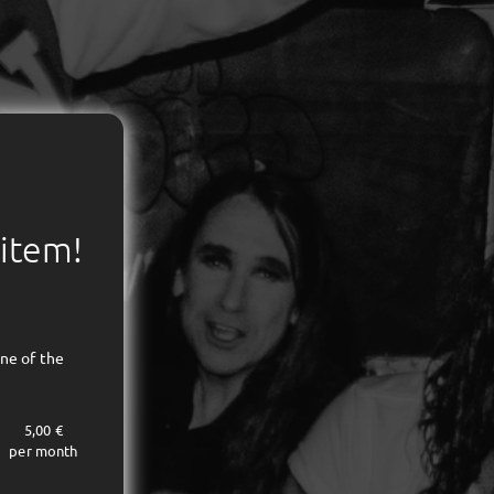
 item!
ne of the
5,00 €
per month