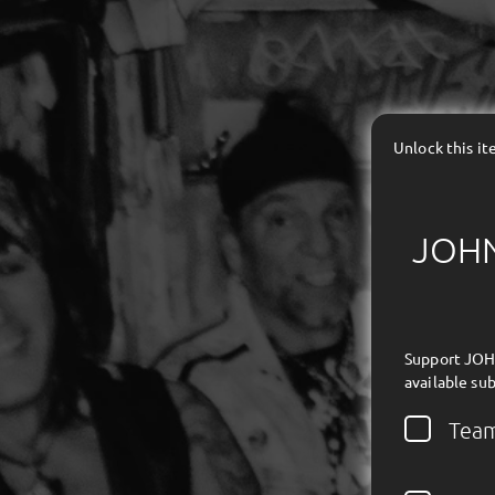
Unlock this i
JOHN 
Support JOHN
available sub
Tea