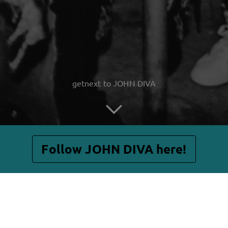
getnext to JOHN DIVA
Follow JOHN DIVA here!
Posts
Shop