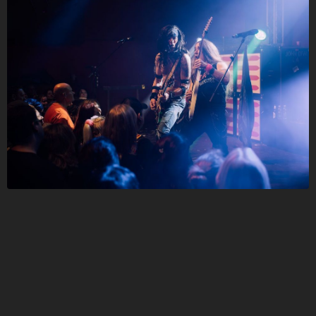
Follow JOHN DIVA here!
About
Posts
Shop
Follow
JOHN DIVA
,
and immediately
get access to all exclusive posts.
Sign up now