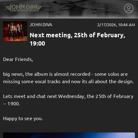
JOHN DIVA
2/17/2026, 10:44 AM
Next meeting, 25th of February,
19:00
Dear Friends,
big news, the album is almost recorded - some solos are
missing some vocal tracks and now its all about the design.
Lets meet and chat next Wednesday, the 25th of February
-- 1900.
getnext to JOHN DIVA
Happy to see you.