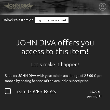
Unlock this item or
log into your account
JOHN DIVA offers you
access to this item!
Let's make it happen!
Support JOHN DIVA with your minimum pledge of 25,00 € per
month by opting for one of the available subscription:
getnext to JOHN DIVA
Team LOVER BOSS
25,00 €
per month