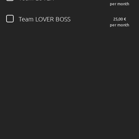
per month
Follow JOHN DIVA here!
Team LOVER BOSS
25,00 €
per month
About
Posts
Shop
Follow
JOHN DIVA
,
and immediately
get access to all exclusive posts.
Sign up now