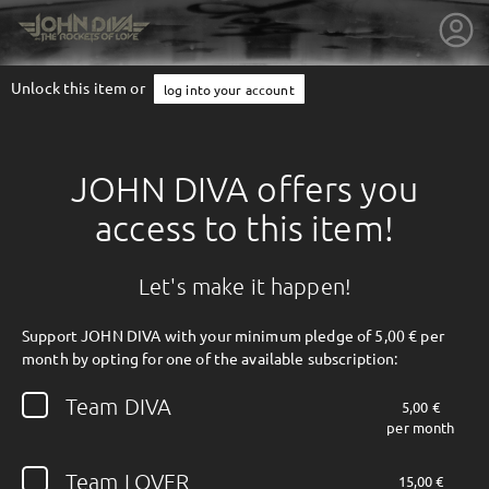
Unlock this item or
log into your account
JOHN DIVA offers you
access to this item!
Let's make it happen!
Support JOHN DIVA with your minimum pledge of 5,00 € per
month by opting for one of the available subscription:
getnext to JOHN DIVA
Team DIVA
5,00 €
per month
Team LOVER
15,00 €