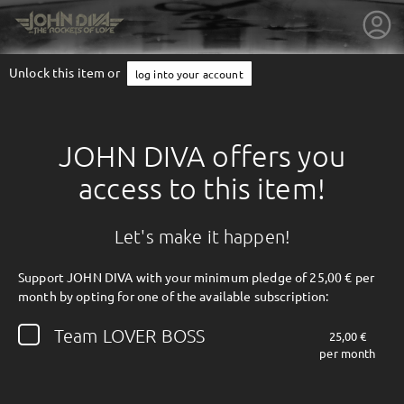
Unlock this item or
log into your account
JOHN DIVA offers you
access to this item!
Let's make it happen!
Support JOHN DIVA with your minimum pledge of 25,00 € per
month by opting for one of the available subscription:
getnext to JOHN DIVA
Team LOVER BOSS
25,00 €
per month