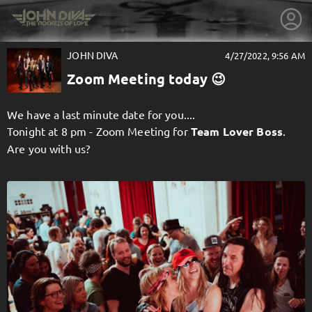
JOHN DIVA
4/27/2022, 9:56 AM
Zoom Meeting today 😉
We have a last minute date for you....
Tonight at 8 pm - Zoom Meeting for
Team Lover Boss
.
Are you with us?
getnext to JOHN DIVA