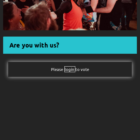
Follow JOHN DIVA here!
About
Posts
Shop
Are you with us?
Please
login
to vote
Follow
JOHN DIVA
,
and immediately
get access to all exclusive posts.
Sign up now