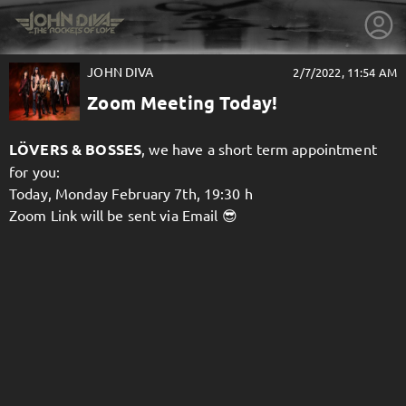
JOHN DIVA
2/7/2022, 11:54 AM
Zoom Meeting Today!
LÖVERS & BOSSES
, we have a short term appointment
for you:
Today, Monday February 7th, 19:30 h
Zoom Link will be sent via Email 😎
getnext to JOHN DIVA