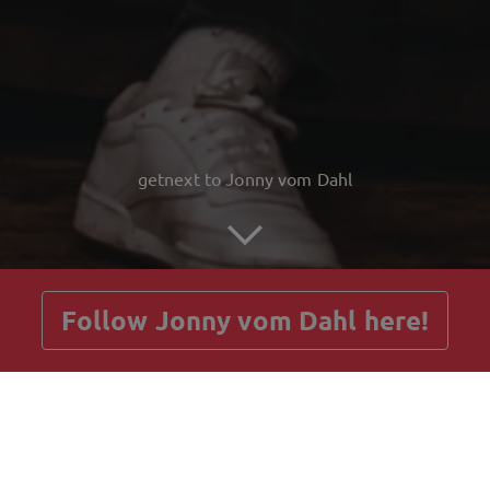
getnext to Jonny vom Dahl
Follow Jonny vom Dahl here!
Posts
Guestbook
Shop