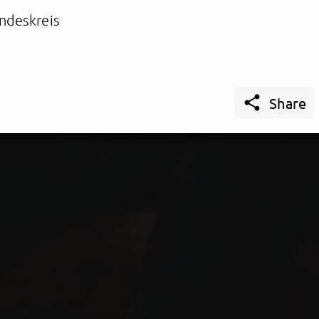
ndeskreis

Share