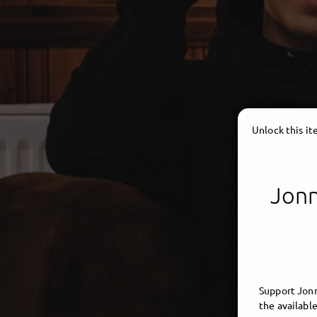
Unlock this i
Jonn
Support Jonn
the available