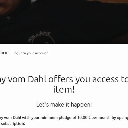
tem or
log into your account
Jonny vom Dahl
y vom Dahl offers you access to
item!
Let's make it happen!
y vom Dahl with your minimum pledge of 10,00 € per month by opting
 subscription: