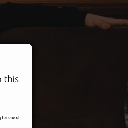
 this
 for one of