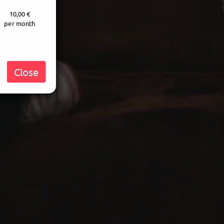
10,00 €
per month
Close