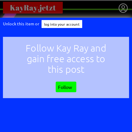
Unlock this item or
log into your account
Follow Kay Ray and
gain free access to
this post
Follow
getnext to Kay Ray