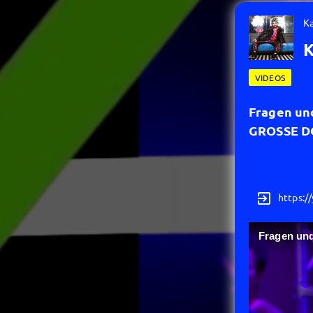
K
K
VIDEOS
Fragen un
GROSSE 
exit_to_app
https:/