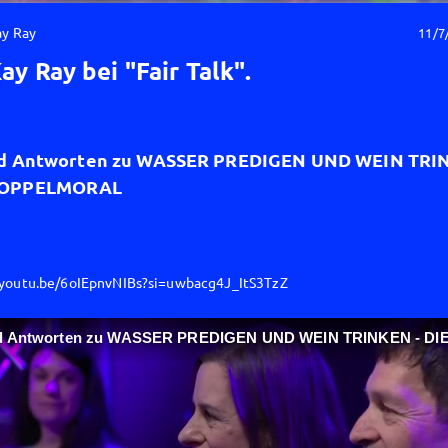
ay Ray
11/7
ay Ray bei "Fair Talk".
d Antworten zu WASSER PREDIGEN UND WEIN TRIN
DOPPELMORAL
/youtu.be/6oIEpnvNIBs?si=uwbacg4J_ItS3TzZ