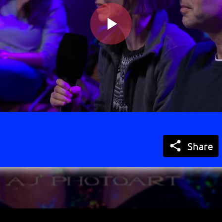
Play
Video

Share