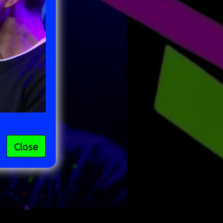
Close