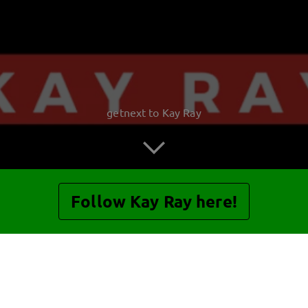
getnext to Kay Ray
Follow Kay Ray here!
Posts
Guestbook
Shop