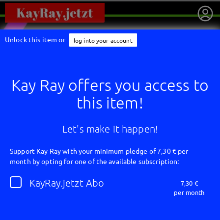
Unlock this item or
log into your account
Kay Ray offers you access to
this item!
Let's make it happen!
Support Kay Ray with your minimum pledge of 7,30 € per
month by opting for one of the available subscription:
getnext to Kay Ray
KayRay.jetzt Abo
7,30 €
per month