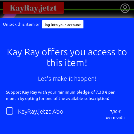
Unlock this item or
log into your account
Kay Ray offers you access to
this item!
Let's make it happen!
Support Kay Ray with your minimum pledge of 7,30 € per
month by opting for one of the available subscription:
getnext to Kay Ray
KayRay.jetzt Abo
7,30 €
per month