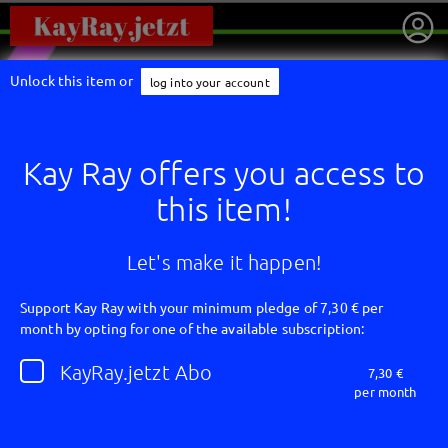
Unlock this item or
log into your account
Kay Ray offers you access to
this item!
Let's make it happen!
Support Kay Ray with your minimum pledge of 7,30 € per
month by opting for one of the available subscription:
getnext to Kay Ray
KayRay.jetzt Abo
7,30 €
per month