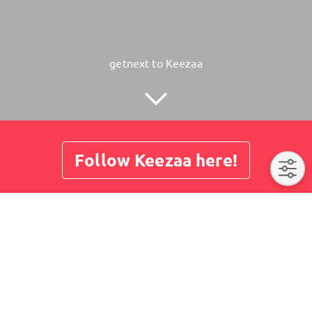
getnext to Keezaa
Follow Keezaa here!
About
Posts
Guestbook
Shop
No post here yet. Please visit us later again.