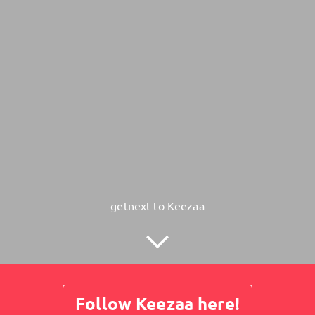
getnext to Keezaa
Follow Keezaa here!