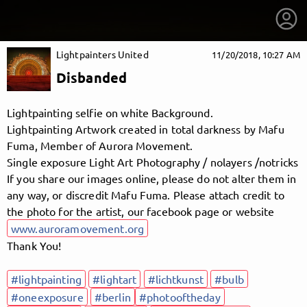
Lightpainters United
11/20/2018, 10:27 AM
Disbanded
Lightpainting selfie on white Background.
Lightpainting Artwork created in total darkness by Mafu
Fuma, Member of Aurora Movement.
Single exposure Light Art Photography / nolayers /notricks
If you share our images online, please do not alter them in
any way, or discredit Mafu Fuma. Please attach credit to
the photo for the artist, our facebook page or website
www.auroramovement.org
Thank You!
getnext to Lightpainters United
#lightpainting
#lightart
#lichtkunst
#bulb
#oneexposure
#berlin
#photooftheday