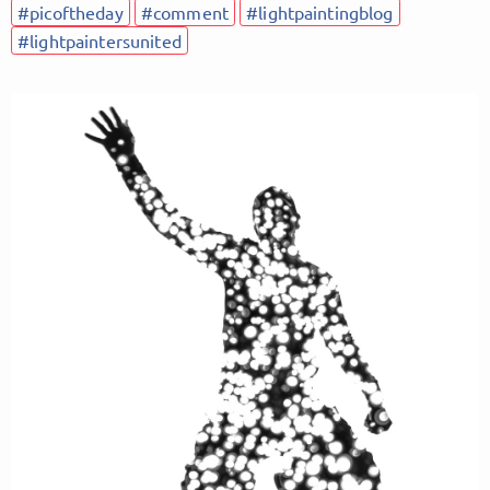
#picoftheday
#comment
#lightpaintingblog
#lightpaintersunited
Follow Lightpainters United here!
About
Posts
Guestbook
Shop
Follow
Lightpainters
United
, and
immediately
get access to all exclusive posts.