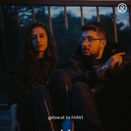
getnext to MAVI