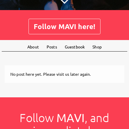
Follow MAVI here!
About
Posts
Guestbook
Shop
No post here yet. Please visit us later again.
Follow
MAVI
, and