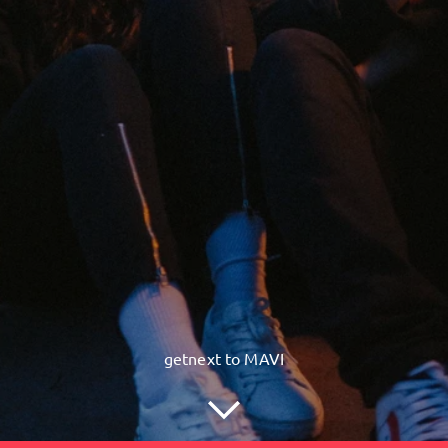
getnext to MAVI