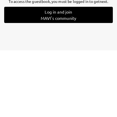
To access the guestbook, you must be logged in to getnext.
Log in and join
MAVI's community
Follow
MAVI
, and
immediately
get access to all exclusive posts.