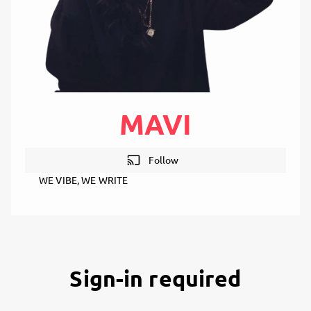
MAVI
cast
Follow
WE VIBE, WE WRITE
Sign-in required