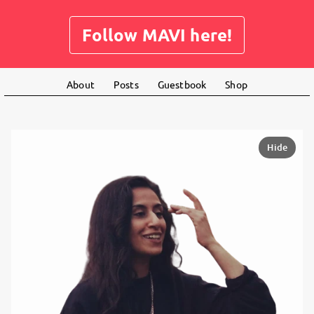
Follow MAVI here!
About
Posts
Guestbook
Shop
Hide