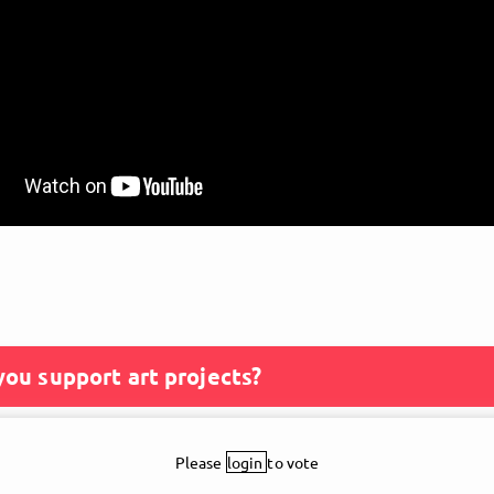
ou support art projects?
Please
login
to vote