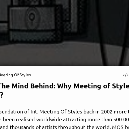
eeting Of Styles
7/2
The Mind Behind: Why Meeting of Styl
?
oundation of Int. Meeting Of Styles back in 2002 more
e been realised worldwide attracting more than 500.0
 and thousands of artists throughout the world. MOS b