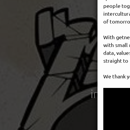
people toge
intercultur
of tomorro
With getnex
with small 
data, value
straight to
We thank y
interna