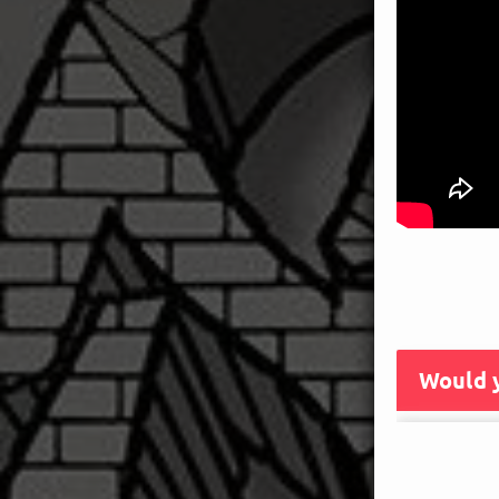
Would y