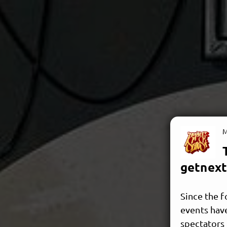
M
getnext
Since the f
events hav
spectators