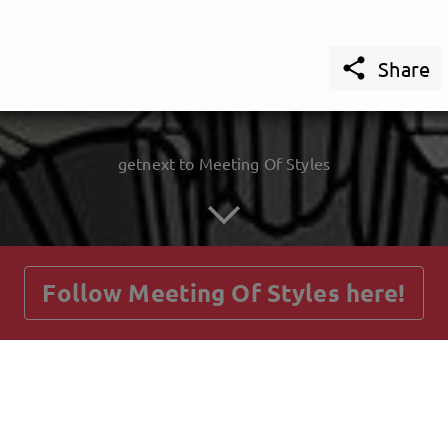

Share
getnext to Meeting Of Styles
Follow Meeting Of Styles here!
Posts
Guestbook
Shop