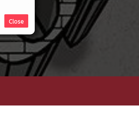
Close