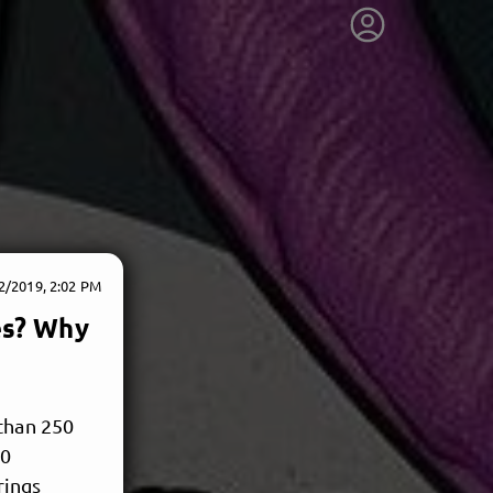
2/2019, 2:02 PM
es? Why
 than 250
00
rings