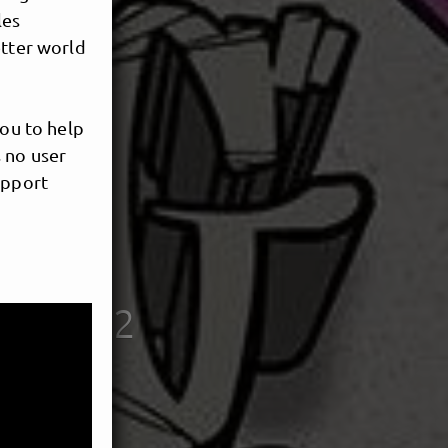
les
etter world
you to help
 no user
upport
s
nce 2002