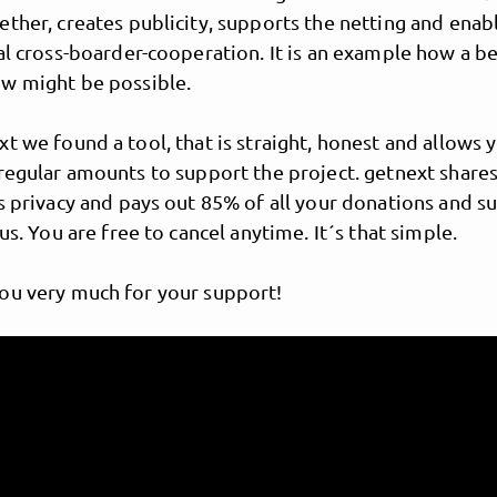
ther, creates publicity, supports the netting and enab
al cross-boarder-cooperation. It is an example how a b
w might be possible.
t we found a tool, that is straight, honest and allows 
regular amounts to support the project. getnext shares
s privacy and pays out 85% of all your donations and s
 us. You are free to cancel anytime. It´s that simple.
Meeting Of Style
ou very much for your support!
tional graffiti network si