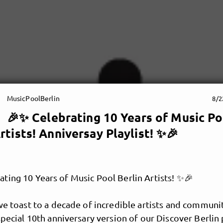
MusicPoolBerlin
8/2
🎉✨ Celebrating 10 Years of Music Po
rtists! Anniversay Playlist! ✨🎉
ting 10 Years of Music Pool Berlin Artists! ✨🎉
we toast to a decade of incredible artists and communi
special 10th anniversary version of our Discover Berlin p