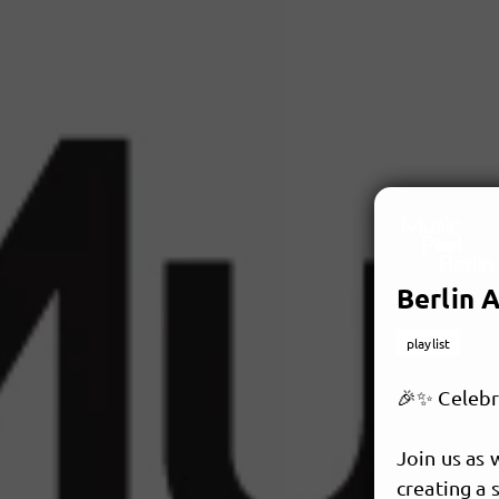
Berlin A
playlist
🎉✨ Celebra
Join us as 
creating a 