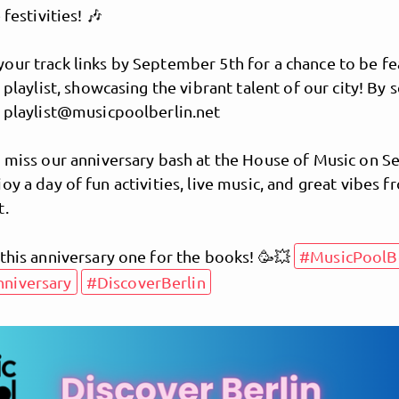
 festivities! 🎶
our track links by September 5th for a chance to be fe
l playlist, showcasing the vibrant talent of our city! By 
o playlist@musicpoolberlin.net
t miss our anniversary bash at the House of Music on 
joy a day of fun activities, live music, and great vibes 
t.
MusicPoolBerlin
this anniversary one for the books! 🥳💥
#MusicPoolBe
niversary
#DiscoverBerlin