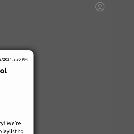
2/2024, 3:30 PM
ol
ty! We’re
laylist to