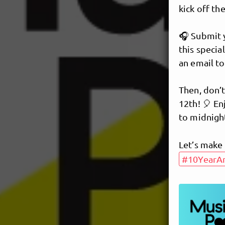
kick off the
🎧 Submit y
this specia
an email t
Then, don’
12th! 🎈 En
to midnigh
Let’s make 
#10YearAn