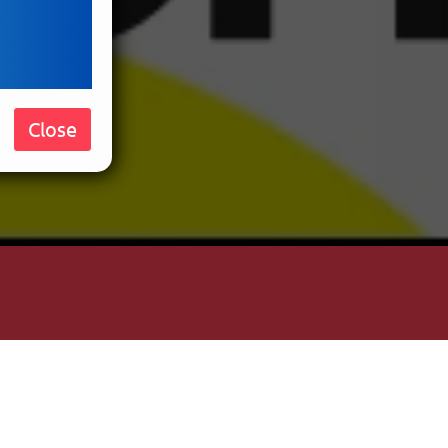
Close