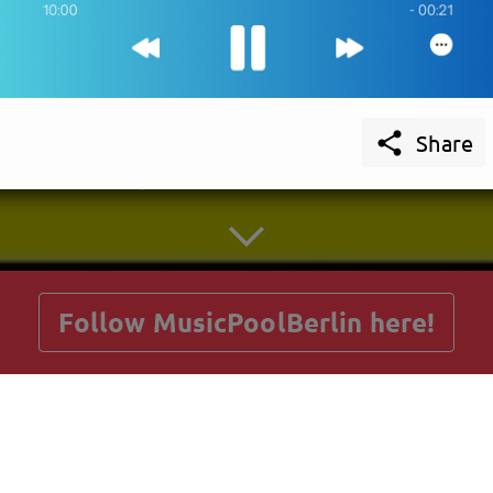

Share
getnext to MusicPoolBerlin
Follow MusicPoolBerlin here!
Posts
Guestbook
Shop