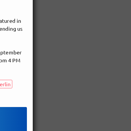
atured in
sending us
September
from 4 PM
rlin