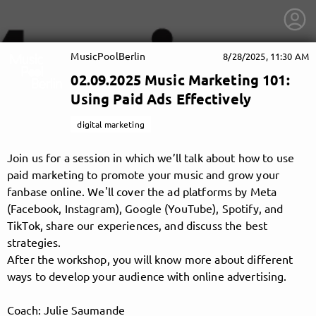
MusicPoolBerlin
8/28/2025, 11:30 AM
02.09.2025 Music Marketing 101:
Using Paid Ads Effectively
digital marketing
Join us for a session in which we’ll talk about how to use
paid marketing to promote your music and grow your
fanbase online. We'll cover the ad platforms by Meta
(Facebook, Instagram), Google (YouTube), Spotify, and
TikTok, share our experiences, and discuss the best
strategies.
After the workshop, you will know more about different
getnext to MusicPoolBerlin
ways to develop your audience with online advertising.
Coach: Julie Saumande