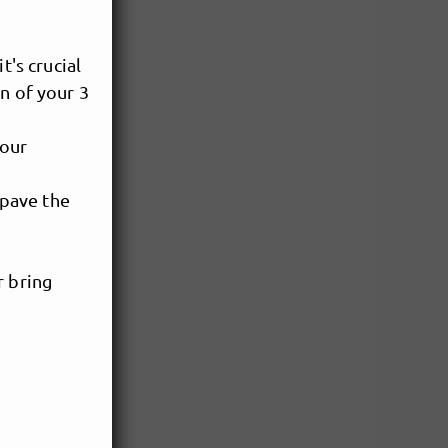
t's crucial
n of your 3
your
 pave the
r bring