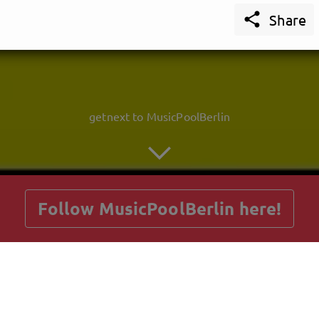

Share
getnext to MusicPoolBerlin
Follow MusicPoolBerlin here!
Posts
Guestbook
Shop