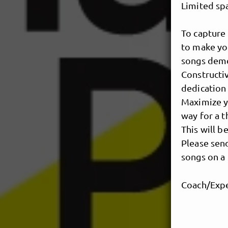
Limited sp
To capture 
to make you
songs demo 
Constructiv
dedication 
Maximize y
way for a t
This will b
Please send
songs on a 
Coach/Expe