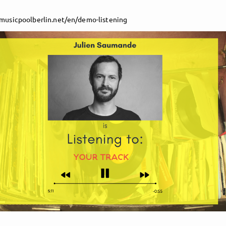
/musicpoolberlin.net/en/demo-listening