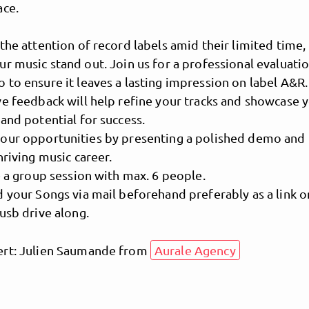
ace.
the attention of record labels amid their limited time, i
r music stand out. Join us for a professional evaluatio
to ensure it leaves a lasting impression on label A&R.
e feedback will help refine your tracks and showcase 
and potential for success.
our opportunities by presenting a polished demo and
hriving music career.
e a group session with max. 6 people.
MusicPoolBerlin
 your Songs via mail beforehand preferably as a link o
usb drive along.
rt: Julien Saumande from
Aurale Agency