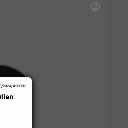
8/2024, 4:00 PM
ulien