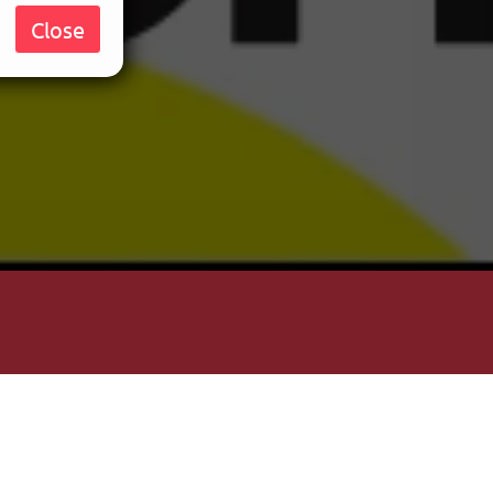
Close