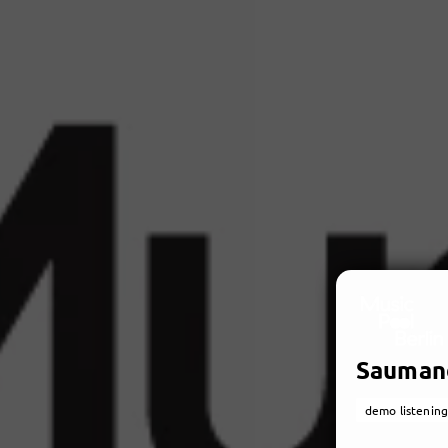
Sauman
demo listening