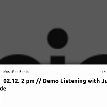
MusicPoolBerlin
11/1
02.12. 2 pm // Demo Listening with J
de