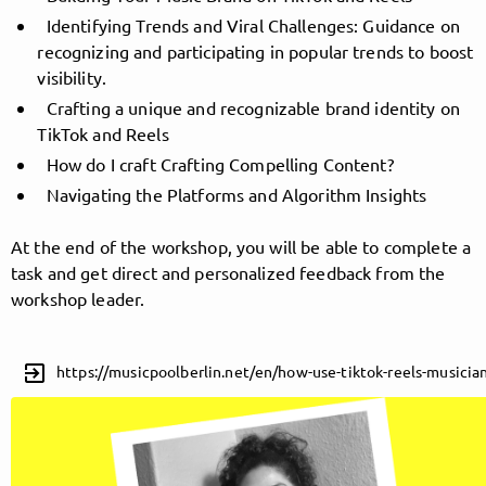
Identifying Trends and Viral Challenges: Guidance on
recognizing and participating in popular trends to boost
visibility.
Follow MusicPoolBerlin here!
Crafting a unique and recognizable brand identity on
TikTok and Reels
How do I craft Crafting Compelling Content?
About
Posts
Guestbook
Shop
Navigating the Platforms and Algorithm Insights
At the end of the workshop, you will be able to complete a
task and get direct and personalized feedback from the
Follow
workshop leader.
MusicPoolBerlin
, and
exit_to_app
https://musicpoolberlin.net/en/how-use-tiktok-reels-musicia
immediately
get access to all exclusive posts.