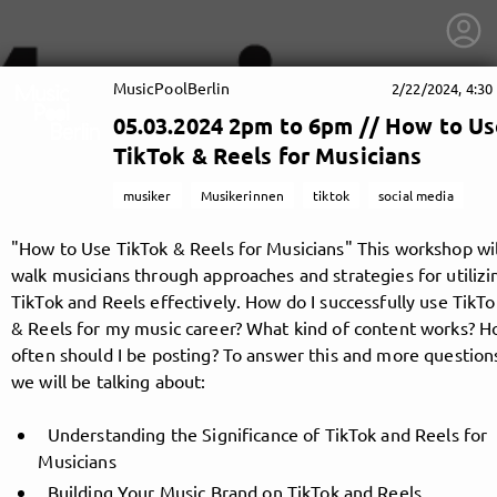
MusicPoolBerlin
2/22/2024, 4:30
05.03.2024 2pm to 6pm // How to U
TikTok & Reels for Musicians
musiker
Musikerinnen
tiktok
social media
"How to Use TikTok & Reels for Musicians" This workshop wil
walk musicians through approaches and strategies for utilizi
TikTok and Reels effectively. How do I successfully use TikTo
& Reels for my music career? What kind of content works? 
often should I be posting? To answer this and more question
we will be talking about:
getnext to MusicPoolBerlin
Understanding the Significance of TikTok and Reels for
Musicians
Building Your Music Brand on TikTok and Reels