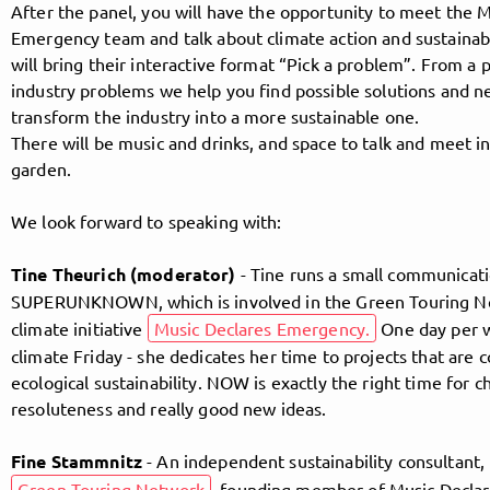
After the panel, you will have the opportunity to meet the 
Emergency team and talk about climate action and sustainab
will bring their interactive format “Pick a problem”. From a 
Follow MusicPoolBerlin here!
industry problems we help you find possible solutions and 
transform the industry into a more sustainable one.
There will be music and drinks, and space to talk and meet in
About
Posts
Guestbook
Shop
garden.
We look forward to speaking with:
Tine Theurich (moderator)
- Tine runs a small communicati
Follow
SUPERUNKNOWN, which is involved in the Green Touring N
climate initiative
Music Declares Emergency.
One day per w
MusicPoolBerlin
, and
climate Friday - she dedicates her time to projects that are
ecological sustainability. NOW is exactly the right time for c
immediately
resoluteness and really good new ideas.
get access to all exclusive posts.
Fine Stammnitz
- An independent sustainability consultant,
Green Touring Network
, founding member of Music Decla