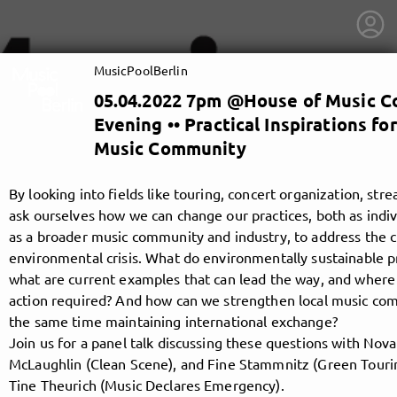
MusicPoolBerlin
05.04.2022 7pm @House of Music 
Evening •• Practical Inspirations fo
Music Community
By looking into fields like touring, concert organization, st
ask ourselves how we can change our practices, both as indi
as a broader music community and industry, to address the 
environmental crisis. What do environmentally sustainable pra
what are current examples that can lead the way, and where 
action required? And how can we strengthen local music com
the same time maintaining international exchange?
Join us for a panel talk discussing these questions with Novaa 
getnext to MusicPoolBerlin
McLaughlin (Clean Scene), and Fine Stammnitz (Green Touri
Tine Theurich (Music Declares Emergency).