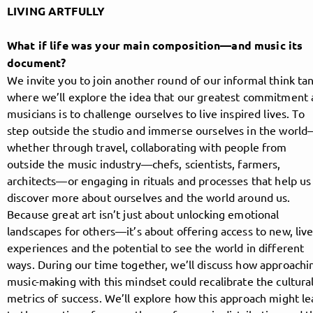
LIVING ARTFULLY
What if life was your main composition—and music its
Follow MusicPoolBerlin here!
document?
We invite you to join another round of our informal think tan
where we’ll explore the idea that our greatest commitment 
About
Posts
Guestbook
Shop
musicians is to challenge ourselves to live inspired lives. To
step outside the studio and immerse ourselves in the worl
whether through travel, collaborating with people from
outside the music industry—chefs, scientists, farmers,
architects—or engaging in rituals and processes that help us
Follow
discover more about ourselves and the world around us.
Because great art isn’t just about unlocking emotional
MusicPoolBerlin
, and
landscapes for others—it’s about offering access to new, liv
experiences and the potential to see the world in different
immediately
ways. During our time together, we’ll discuss how approachi
music-making with this mindset could recalibrate the cultura
get access to all exclusive posts.
metrics of success. We’ll explore how this approach might l