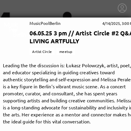
MusicPoolBerlin
4/14/2025, 3:00
06.05.25 3 pm // Artist Circle #2 Q&
LIVING ARTFULLY
Artist Circle
meetup
Leading the the discussion is: Łukasz Polowczyk, artist, poet
and educator specializing in guiding creatives toward
authentic storytelling and self-expression and Melissa Perale
is a key figure in Berlin’s vibrant music scene. As a concert
promoter, curator, and consultant, she has spent years
supporting artists and building creative communities. Meliss
is a long-standing advocate for sustainability and inclusivity i
getnext to MusicPoolBerlin
the arts. Her experience as a mentor and connector makes h
the ideal guide for this vital conversation.