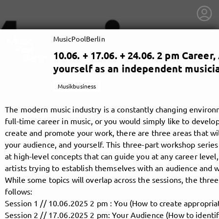
MusicPoolBerlin
10.06. + 17.06. + 24.06. 2 pm Caree
yourself as an independent musicia
Musikbusiness
The modern music industry is a constantly changing environ
full-time career in music, or you would simply like to develo
create and promote your work, there are three areas that wil
your audience, and yourself. This three-part workshop series
at high-level concepts that can guide you at any career level, 
artists trying to establish themselves with an audience and w
While some topics will overlap across the sessions, the thr
getnext to MusicPoolBerlin
follows:
Session 1 // 10.06.2025 2 pm : You (How to create appropria
Session 2 // 17.06.2025 2 pm: Your Audience (How to identi