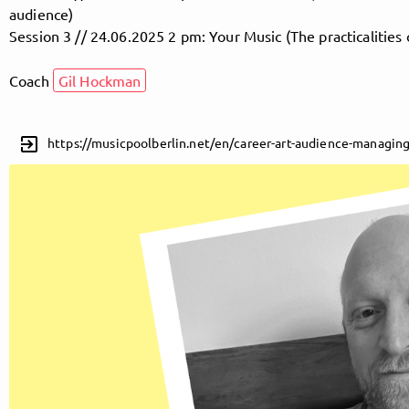
audience)
Session 3 // 24.06.2025 2 pm: Your Music (The practicalities 
Follow MusicPoolBerlin here!
Coach
Gil Hockman
About
Posts
Guestbook
Shop
exit_to_app
https://musicpoolberlin.net/en/career-art-audience-managing
Follow
MusicPoolBerlin
, and
immediately
get access to all exclusive posts.