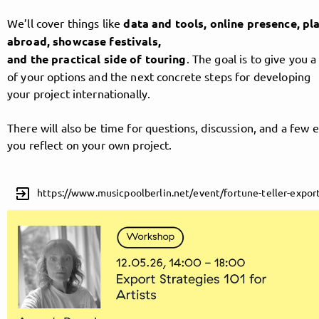
We’ll cover things like
data and tools, online presence, p
abroad, showcase festivals,
Follow MusicPoolBerlin here!
and the practical side of touring
. The goal is to give you a
of your options and the next concrete steps for developing
your project internationally.
About
Posts
Guestbook
Shop
There will also be time for questions, discussion, and a few e
you reflect on your own project.
Follow
exit_to_app
https://www.musicpoolberlin.net/event/fortune-teller-export
MusicPoolBerlin
, and
immediately
get access to all exclusive posts.