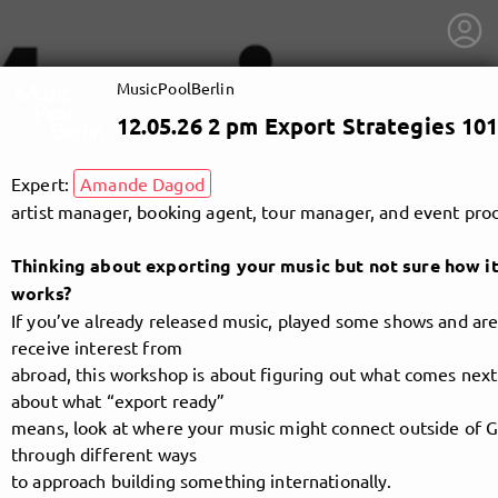
MusicPoolBerlin
12.05.26 2 pm Export Strategies 101
Expert:
Amande Dagod
artist manager, booking agent, tour manager, and event pro
Thinking about exporting your music but not sure how it
works?
If you’ve already released music, played some shows and are 
receive interest from
abroad, this workshop is about figuring out what comes next.
about what “export ready”
means, look at where your music might connect outside of 
getnext to MusicPoolBerlin
through different ways
to approach building something internationally.