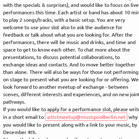
with the specials & surprises), and would like to focus on live
performances this time. Each artist or band has about 10 mi
to play 2 songs/tracks, with a basic setup. You are very
Follow MusicPoolBerlin here!
welcome to use your slot also to ask the audience for
feedback or talk about what you are looking for. After the
performances, there will be music and drinks, and time and
About
Posts
Guestbook
Shop
space to get to know each other. To chat more about the
presentations, to discuss potential collaborations, to
exchange ideas and contacts. And to move better together
than alone. There will also be ways for those not performing
on stage to present what you are looking for or offering. We
Follow
look forward to another meetup of exchange - between
scenes, different interests and experiences, and on new join
MusicPoolBerlin
, and
pathways.
If you would like to apply for a performance slot, please writ
immediately
in a short email to
artistmeetup@musicpoolberlin.net
why
you would like to present along with a link to your music, by
get access to all exclusive posts.
December 4th.