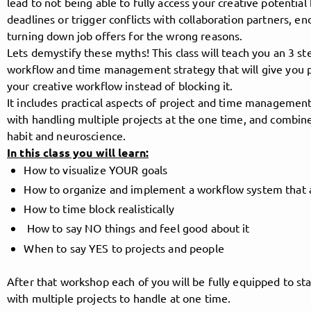
lead to not being able to fully access your creative potential
deadlines or trigger conflicts with collaboration partners, en
turning down job offers for the wrong reasons.
Lets demystify these myths! This class will teach you an 3 st
Follow MusicPoolBerlin here!
workflow and time management strategy that will give you
your creative workflow instead of blocking it.
It includes practical aspects of project and time management
About
Posts
Guestbook
Shop
with handling multiple projects at the one time, and combin
habit and neuroscience.
In this class you will learn:
How to visualize YOUR goals
Follow
How to organize and implement a workflow system that ac
How to time block realistically
MusicPoolBerlin
, and
How to say NO things and feel good about it
When to say YES to projects and people
immediately
After that workshop each of you will be fully equipped to star
get access to all exclusive posts.
with multiple projects to handle at one time.