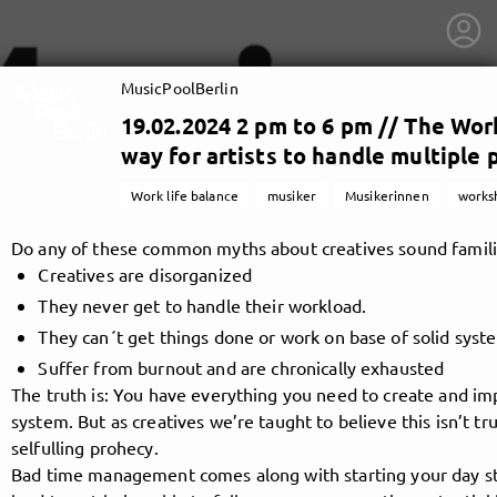
MusicPoolBerlin
19.02.2024 2 pm to 6 pm // The Wor
way for artists to handle multiple 
Work life balance
musiker
Musikerinnen
works
Do any of these common myths about creatives sound famili
Creatives are disorganized
They never get to handle their workload.
They can´t get things done or work on base of solid syst
Suffer from burnout and are chronically exhausted
The truth is: You have everything you need to create and im
system. But as creatives we’re taught to believe this isn’t tr
getnext to MusicPoolBerlin
selfulling prohecy.
Bad time management comes along with starting your day str