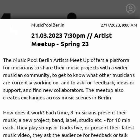
MusicPoolBerlin
2/17/2023, 9:00 AM
21.03.2023 7:30pm // Artist
Meetup - Spring 23
The Music Pool Berlin Artists Meet Up offers a platform
for musicians to share their music projects with a wider
musician community, to get to know what other musicians
are currently working on, and to ask for feedback, ideas or
support, and find new collaborators. The meetup also
creates exchanges across music scenes in Berlin.
How does it work? Each time, 8 musicians present their
music, a new project, band, label, studio etc. - for 10 min
getnext to MusicPoolBerlin
each. They play songs or tracks live, or present their latest
music video, they ask the audience for feedback or talk