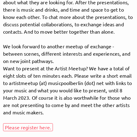
about what they are looking for. After the presentations,
there is music and drinks, and time and space to get to
know each other. To chat more about the presentations, to
Follow MusicPoolBerlin here!
discuss potential collaborations, to exchange ideas and
contacts. And to move better together than alone.
We look forward to another meetup of exchange -
About
Posts
Guestbook
Shop
between scenes, different interests and experiences, and
on new joint pathways.
Want to present at the Artist Meetup? We have a total of
eight slots of ten minutes each. Please write a short email
Follow
to artistmeetup (at) musicpoolberlin (dot) net with links to
your music and what you would like to present, until 8
MusicPoolBerlin
, and
March 2023. Of course it is also worthwhile for those who
are not presenting to come by and meet the other artists
immediately
and music makers.
get access to all exclusive posts.
Please register here.