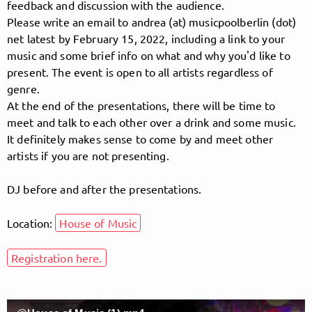
feedback and discussion with the audience.
Please write an email to andrea (at) musicpoolberlin (dot)
net latest by February 15, 2022, including a link to your
Follow MusicPoolBerlin here!
music and some brief info on what and why you'd like to
present. The event is open to all artists regardless of
genre.
At the end of the presentations, there will be time to
About
Posts
Guestbook
Shop
meet and talk to each other over a drink and some music.
It definitely makes sense to come by and meet other
artists if you are not presenting.
Follow
DJ before and after the presentations.
MusicPoolBerlin
, and
Location:
House of Music
immediately
Registration here.
get access to all exclusive posts.