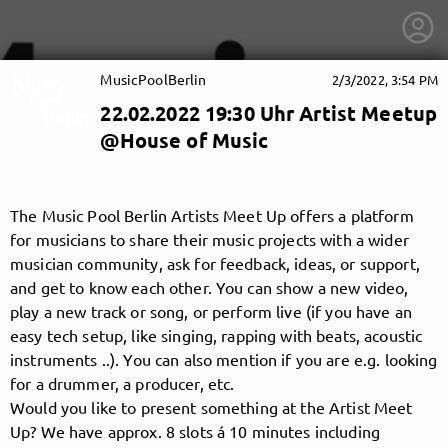
MusicPoolBerlin
2/3/2022, 3:54 PM
22.02.2022 19:30 Uhr Artist Meetup
@House of Music
The Music Pool Berlin Artists Meet Up offers a platform
for musicians to share their music projects with a wider
musician community, ask for feedback, ideas, or support,
and get to know each other. You can show a new video,
play a new track or song, or perform live (if you have an
easy tech setup, like singing, rapping with beats, acoustic
instruments ..). You can also mention if you are e.g. looking
for a drummer, a producer, etc.
getnext to MusicPoolBerlin
Would you like to present something at the Artist Meet
Up? We have approx. 8 slots á 10 minutes including